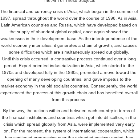
The Aim of These Subjects
The financial and currency crisis of Asia, which began in the summer o
1997, spread throughout the world over the course of 1998. As in Asia,
Latin American countries and Russia, which have developed based on
the supply of abundant global capital, once again showed the
weaknesses in their development base. As the interdependence of the
world economy intensifies, it generates a chain of growth, and causes
some difficulties which are simultaneously spread out globally.
Until this crisis occurred, a contrastive process continued over a long
period. Export oriented industrialization in Asia, which started in the
1970s and developed fully in the 1980s, promoted a move toward the
opening of many developing countries, and gave impetus to the
market economy in the old socialist countries. Consequently, the world
experienced the process of this growth chain and has benefited overall
from this process.
By the way, the actions within and between each country in terms of
the financial institutions and countries which got into difficulties, in the
crisis which spread globally from Asia, were implemented very early
on. For the moment, the system of international cooperation, which
has continued progressing over the extended postwar period, has