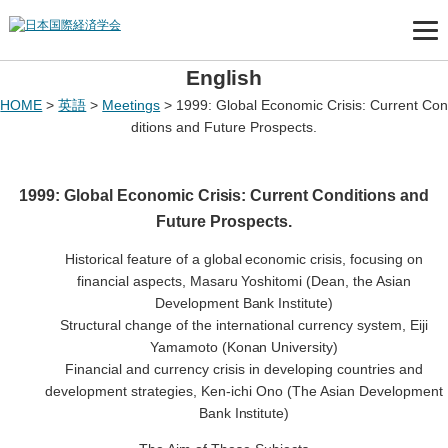
English
HOME
>
英語
>
Meetings
>
1999: Global Economic Crisis: Current Con
ditions and Future Prospects.
1999: Global Economic Crisis: Current Conditions and
Future Prospects.
Historical feature of a global economic crisis, focusing on
financial aspects, Masaru Yoshitomi (Dean, the Asian
Development Bank Institute)
Structural change of the international currency system, Eiji
Yamamoto (Konan University)
Financial and currency crisis in developing countries and
development strategies, Ken-ichi Ono (The Asian Development
Bank Institute)