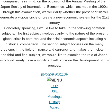
comparisons in mind, on the occasion of the Annual Meeting of the
Japan Society of International Economics, which last met in the 1900s.
Through this examination, we will clarify whether the present crisis will
generate a vicious circle or create a new economic system for the 21st
century.
Concretely speaking, I would like to take up the following common
subjects. The first subject involves clarifying the nature of the present
global crisis in both real and financial economic aspects including a
historical comparison. The second subject focuses on the many
problems in the field of finance and currency and makes them clear. In
the third and final subject, we would like to examine the role of Japan
which will surely have a significant influence on the development of this
process.
前の記事
次の記事
TOP
JSIE
Meetings
History
Award