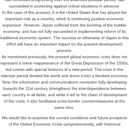
succeeded in protecting against critical situations in advance.
In the case of this process, it is the United States that has played the
important role as a country, which is continuing positive economic
expansion. However, Japan suffered from the bursting of the bubble
economy, and has not fully succeeded in implementing reform of its
traditional economic system. The success or otherwise of Japan in this
effort will have an important impact on the present development
process.
As mentioned previously, the present global economic crisis does not
represent a mere reappearance of the Great Depression of the 1930s,
but comes with special features of a new period. The crisis in the
interwar period divided the world and drove it into a blocked economy.
Now, the information and communications revolution fully developing
towards the 21st century strengthens the interdependence between
each country in all fields, and while it led to the chain of development
of the crisis, it also facilitated cross-border countermeasures at the
same time.
We would like to examine the current conditions and future prospects
of the Global Economic Crisis comprehensively, with historical